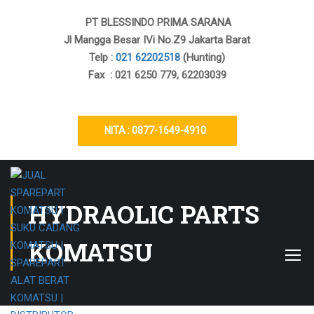
PT BLESSINDO PRIMA SARANA
Jl Mangga Besar IVi No.Z9 Jakarta Barat
Telp :
021 62202518
(Hunting)
Fax : 021 6250 779, 62203039
NITA : 0877-1649-4910
HYDRAOLIC PARTS
KOMATSU