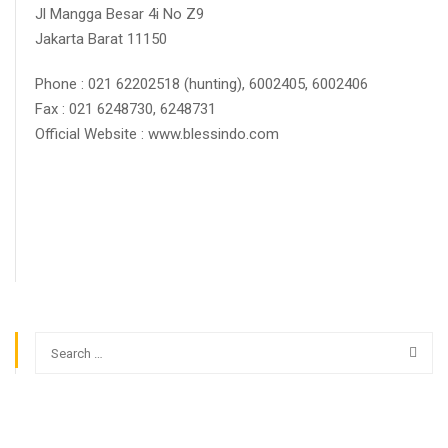
Jl Mangga Besar 4i No Z9
Jakarta Barat 11150
Phone : 021 62202518 (hunting), 6002405, 6002406
Fax : 021 6248730, 6248731
Official Website : www.blessindo.com