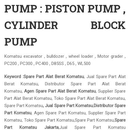
PUMP : PISTON PUMP ,
CYLINDER BLOCK
PUMP
Komatsu excavator , bulldozer , wheel loader , Motor grader ,
PC200 , PC300 , PC400 , D85SS , D65 , WL500
Keyword :
Spare Part Alat Berat Komatsu
, Jual Spare Part Alat
Berat Komatsu, Distributor Spare Part Alat Berat
Komatsu,
Agen Spare Part Alat Berat Komatsu
, Supplier Spare
Part Alat Berat Komatsu, Toko Spare Part Alat Berat Komatsu,
Spare Part Komatsu
, Jual Spare Part Komatsu
,
Distributor Spare
Part Komatsu
, Agen Spare Part Komatsu, Supplier Spare Part
Komatsu, Toko Spare Part Komatsu,Spare Part Komatsu,
Spare
Part Komatsu Jakarta
,Jual Spare Part Komatsu