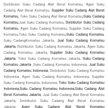
Distributor Suku Cadang Alat Berat Komatsu, Agen Suku
Cadang Alat Berat Komatsu,
Supplier Suku Cadang Alat Berat
Komatsu
, Toko Suku Cadang Alat Berat Komatsu,
Suku Cadang
Komatsu
,Jual Suku Cadang Komatsu,
Distributor Suku Cadang
Komatsu
, Agen Suku Cadang Komatsu, Supplier Suku Cadang
Komatsu,Toko Suku Cadang Komatsu,
Suku Cadang Komatsu
,
Suku CadangKomatsu Jakarta,
Jual Suku Cadang Komatsu
Jakarta
, Distributor Suku Cadang Komatsu Jakarta, Agen Suku
Cadang Komatsu Jakarta,
Supplier Suku Cadang Komatsu
Jakarta
, Toko Suku Cadang Komatsu Jakarta,
Suku Cadang
Komatsu Jakarta
,Suku Cadang Komatsu Indonesia,
Jual Suku
Cadang Komatsu Indonesia
, Distributor Suku Cadang Komatsu
Indonesia, Agen Suku Cadang Komatsu Indonesia, Supplier
Suku Cadang Komatsu Indonesia,
Toko Suku Cadang Komatsu
Indonesia
,
Suku Cadang Komatsu Indonesia
,
Suku Cadang Alat
Berat Komatsu Jakarta
, Jual Suku Cadang Alat Berat Komatsu
Jakarta, Distributor Suku Cadang Alat Berat Komatsu
Jakarta,
Agen Suku Cadang Alat Berat Komatsu