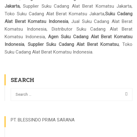
Jakarta,
Supplier Suku Cadang Alat Berat Komatsu Jakarta,
Toko Suku Cadang Alat Berat Komatsu Jakarta,
Suku Cadang
Alat Berat Komatsu Indonesia
, Jual Suku Cadang Alat Berat
Komatsu Indonesia, Distributor Suku Cadang Alat Berat
Komatsu Indonesia,
Agen Suku Cadang Alat Berat Komatsu
Indonesia
,
Supplier Suku Cadang Alat Berat Komatsu
, Toko
Suku Cadang Alat Berat Komatsu Indonesia.
SEARCH
PT. BLESSINDO PRIMA SARANA