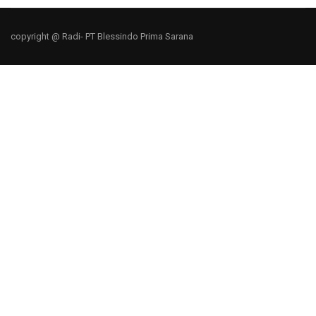
copyright @ Radi- PT Blessindo Prima Sarana