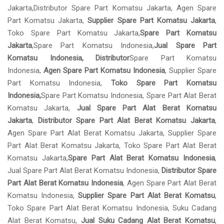
Jakarta,Distributor Spare Part Komatsu Jakarta, Agen Spare
Part Komatsu Jakarta,
Supplier Spare Part Komatsu Jakarta
,
Toko Spare Part Komatsu Jakarta,
Spare Part Komatsu
Jakarta
,Spare Part Komatsu Indonesia,
Jual Spare Part
Komatsu Indonesia, Distributor
Spare Part Komatsu
Indonesia,
Agen Spare Part Komatsu Indonesia
, Supplier Spare
Part Komatsu Indonesia,
Toko Spare Part Komatsu
Indonesia,
Spare Part Komatsu Indonesia, Spare Part Alat Berat
Komatsu Jakarta,
Jual Spare Part Alat Berat Komatsu
Jakarta
,
Distributor Spare Part Alat Berat Komatsu Jakarta
,
Agen Spare Part Alat Berat Komatsu Jakarta, Supplier Spare
Part Alat Berat Komatsu Jakarta, Toko Spare Part Alat Berat
Komatsu Jakarta,
Spare Part Alat Berat Komatsu Indonesia
,
Jual Spare Part Alat Berat Komatsu Indonesia,
Distributor Spare
Part Alat Berat Komatsu Indonesia
, Agen Spare Part Alat Berat
Komatsu Indonesia,
Supplier Spare Part Alat Berat Komatsu
,
Toko Spare Part Alat Berat Komatsu Indonesia, Suku Cadang
Alat Berat Komatsu,
Jual Suku Cadang Alat Berat Komatsu
,