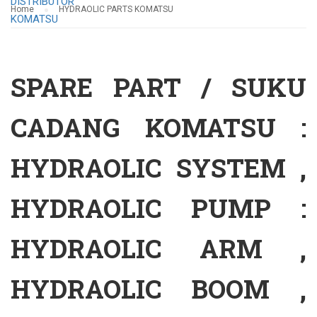
Home
HYDRAOLIC PARTS KOMATSU
SPARE PART / SUKU
CADANG KOMATSU :
HYDRAOLIC SYSTEM ,
HYDRAOLIC PUMP :
HYDRAOLIC ARM ,
HYDRAOLIC BOOM ,