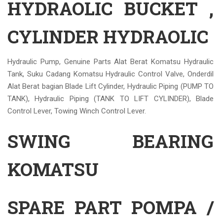
HYDRAOLIC BUCKET ,
CYLINDER HYDRAOLIC
Hydraulic Pump, Genuine Parts Alat Berat Komatsu Hydraulic
Tank, Suku Cadang Komatsu Hydraulic Control Valve, Onderdil
Alat Berat bagian Blade Lift Cylinder, Hydraulic Piping (PUMP TO
TANK), Hydraulic Piping (TANK TO LIFT CYLINDER), Blade
Control Lever, Towing Winch Control Lever.
SWING BEARING
KOMATSU
SPARE PART POMPA /